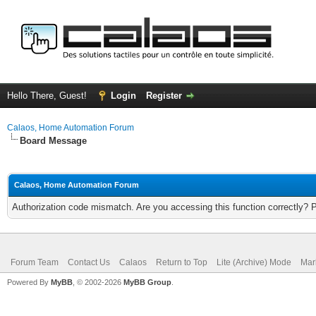
Hello There, Guest!
Login
Register
Calaos, Home Automation Forum
Board Message
Calaos, Home Automation Forum
Authorization code mismatch. Are you accessing this function correctly? 
Forum Team
Contact Us
Calaos
Return to Top
Lite (Archive) Mode
Mar
Powered By
MyBB
, © 2002-2026
MyBB Group
.