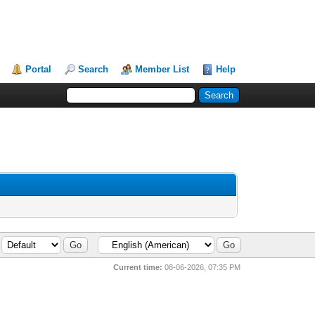
Portal
Search
Member List
Help
Current time:
08-06-2026, 07:35 PM