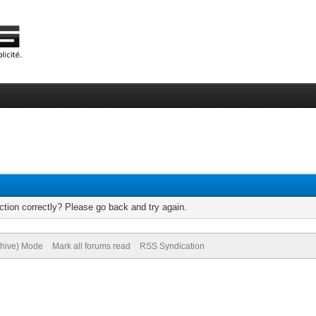
tion correctly? Please go back and try again.
chive) Mode
Mark all forums read
RSS Syndication