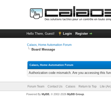
Hello There, Guest!
Login
Register
Calaos, Home Automation Forum
Board Message
Calaos, Home Automation Forum
Authorization code mismatch. Are you accessing this func
Forum Team
Contact Us
Calaos
Return to Top
Lite (Ar
Powered By
MyBB
, © 2002-2026
MyBB Group
.