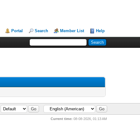
Portal
Search
Member List
Help
Current time:
08-08-2026, 01:13 AM