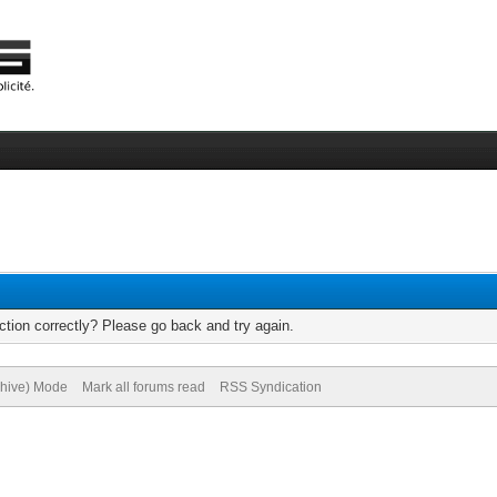
tion correctly? Please go back and try again.
chive) Mode
Mark all forums read
RSS Syndication