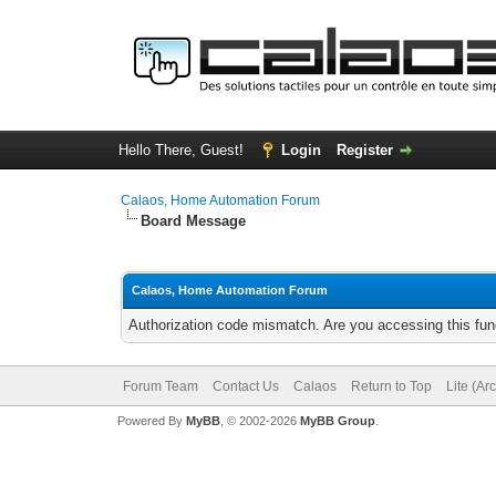
Hello There, Guest!
Login
Register
Calaos, Home Automation Forum
Board Message
Calaos, Home Automation Forum
Authorization code mismatch. Are you accessing this func
Forum Team
Contact Us
Calaos
Return to Top
Lite (Ar
Powered By
MyBB
, © 2002-2026
MyBB Group
.