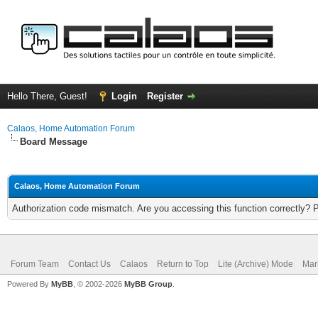
Hello There, Guest!
Login
Register
Calaos, Home Automation Forum
Board Message
Calaos, Home Automation Forum
Authorization code mismatch. Are you accessing this function correctly? 
Forum Team
Contact Us
Calaos
Return to Top
Lite (Archive) Mode
Mar
Powered By
MyBB
, © 2002-2026
MyBB Group
.