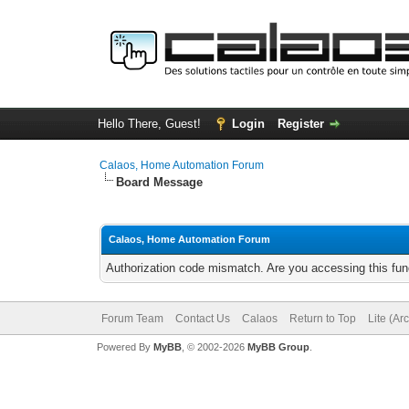
Hello There, Guest!
Login
Register
Calaos, Home Automation Forum
Board Message
Calaos, Home Automation Forum
Authorization code mismatch. Are you accessing this func
Forum Team
Contact Us
Calaos
Return to Top
Lite (Ar
Powered By
MyBB
, © 2002-2026
MyBB Group
.