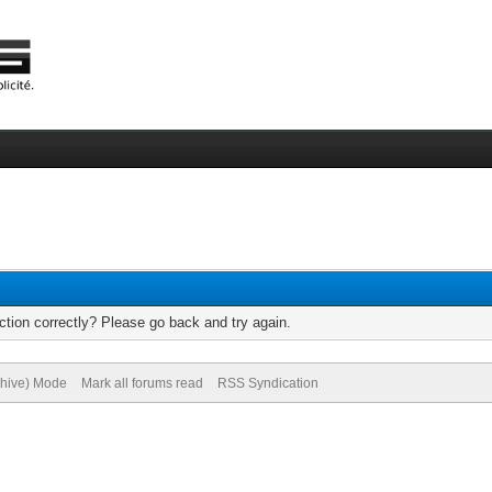
tion correctly? Please go back and try again.
chive) Mode
Mark all forums read
RSS Syndication