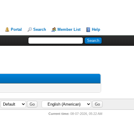
Portal
Search
Member List
Help
Current time:
08-07-2026, 05:22 AM