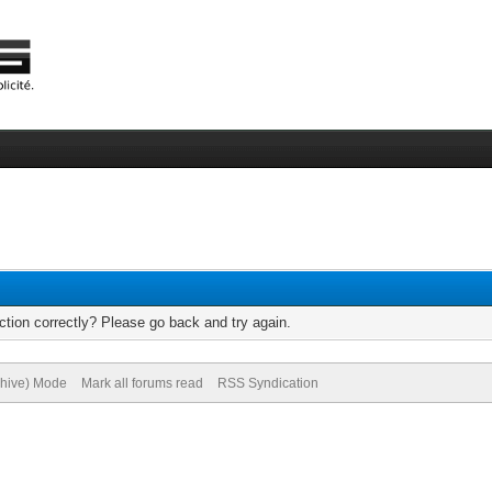
tion correctly? Please go back and try again.
chive) Mode
Mark all forums read
RSS Syndication