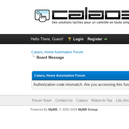
Hello There, Guest!
Login
Register
Calaos, Home Automation Forum
Board Message
Calaos, Home Automation Forum
Authorization code mismatch. Are you accessing this func
Forum Team
Contact Us
Calaos
Return to Top
Lite (Ar
Powered By
MyBB
, © 2002-2026
MyBB Group
.