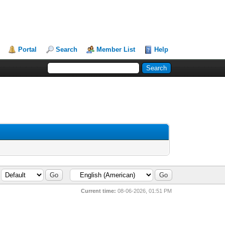
Portal
Search
Member List
Help
Current time:
08-06-2026, 01:51 PM