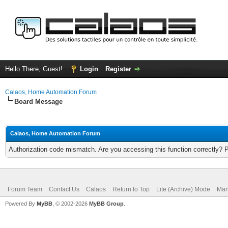
Hello There, Guest!
Login
Register
Calaos, Home Automation Forum
Board Message
Calaos, Home Automation Forum
Authorization code mismatch. Are you accessing this function correctly? 
Forum Team
Contact Us
Calaos
Return to Top
Lite (Archive) Mode
Mar
Powered By
MyBB
, © 2002-2026
MyBB Group
.