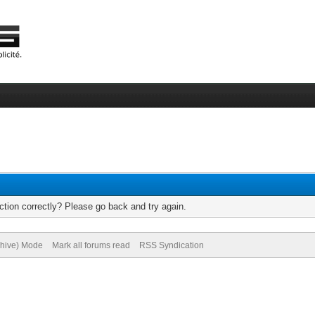
tion correctly? Please go back and try again.
chive) Mode
Mark all forums read
RSS Syndication