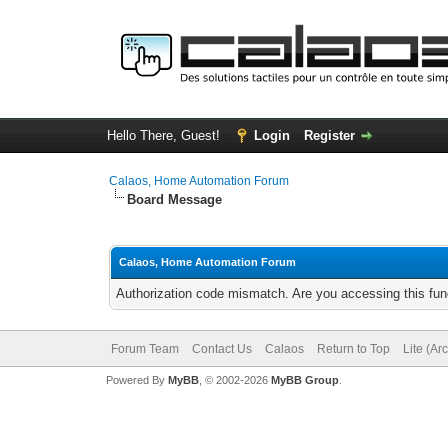
Hello There, Guest!
Login
Register
Calaos, Home Automation Forum
Board Message
Calaos, Home Automation Forum
Authorization code mismatch. Are you accessing this func
Forum Team
Contact Us
Calaos
Return to Top
Lite (Ar
Powered By
MyBB
, © 2002-2026
MyBB Group
.