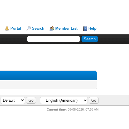
Portal
Search
Member List
Help
Current time:
08-08-2026, 07:58 AM