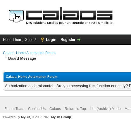
Hello There, Guest!
Login
Register
Calaos, Home Automation Forum
Board Message
Calaos, Home Automation Forum
Authorization code mismatch. Are you accessing this function correctly? 
Forum Team
Contact Us
Calaos
Return to Top
Lite (Archive) Mode
Mar
Powered By
MyBB
, © 2002-2026
MyBB Group
.