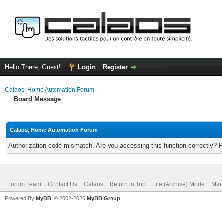
Hello There, Guest!
Login
Register
Calaos, Home Automation Forum
Board Message
Calaos, Home Automation Forum
Authorization code mismatch. Are you accessing this function correctly? 
Forum Team
Contact Us
Calaos
Return to Top
Lite (Archive) Mode
Mar
Powered By
MyBB
, © 2002-2026
MyBB Group
.