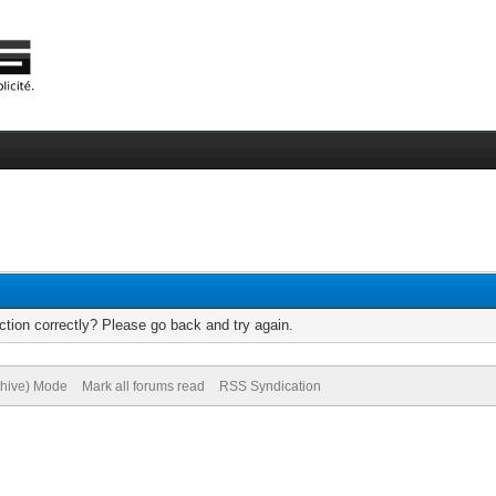
tion correctly? Please go back and try again.
chive) Mode
Mark all forums read
RSS Syndication