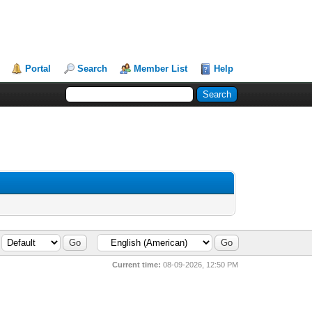
Portal
Search
Member List
Help
Current time:
08-09-2026, 12:50 PM