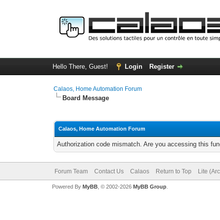
Hello There, Guest!
Login
Register
Calaos, Home Automation Forum
Board Message
Calaos, Home Automation Forum
Authorization code mismatch. Are you accessing this func
Forum Team
Contact Us
Calaos
Return to Top
Lite (Ar
Powered By
MyBB
, © 2002-2026
MyBB Group
.