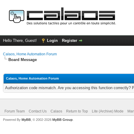
Hello There, Guest!
Login
Register
Calaos, Home Automation Forum
Board Message
Calaos, Home Automation Forum
Authorization code mismatch. Are you accessing this function correctly? 
Forum Team
Contact Us
Calaos
Return to Top
Lite (Archive) Mode
Mar
Powered By
MyBB
, © 2002-2026
MyBB Group
.