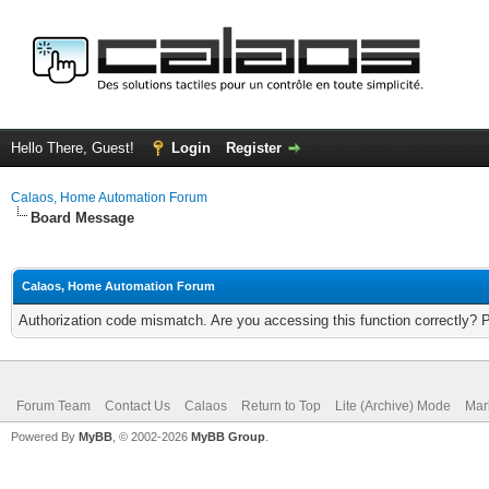
Hello There, Guest!
Login
Register
Calaos, Home Automation Forum
Board Message
Calaos, Home Automation Forum
Authorization code mismatch. Are you accessing this function correctly? 
Forum Team
Contact Us
Calaos
Return to Top
Lite (Archive) Mode
Mar
Powered By
MyBB
, © 2002-2026
MyBB Group
.