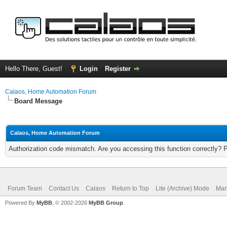
Hello There, Guest!
Login
Register
Calaos, Home Automation Forum
Board Message
Calaos, Home Automation Forum
Authorization code mismatch. Are you accessing this function correctly? 
Forum Team
Contact Us
Calaos
Return to Top
Lite (Archive) Mode
Mar
Powered By
MyBB
, © 2002-2026
MyBB Group
.