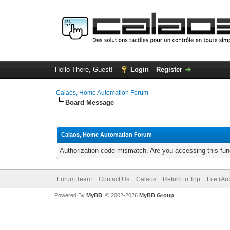
Hello There, Guest!
Login
Register
Calaos, Home Automation Forum
Board Message
Calaos, Home Automation Forum
Authorization code mismatch. Are you accessing this func
Forum Team
Contact Us
Calaos
Return to Top
Lite (Ar
Powered By
MyBB
, © 2002-2026
MyBB Group
.