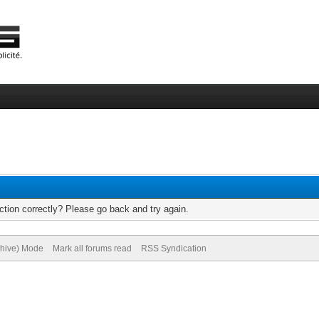
tion correctly? Please go back and try again.
chive) Mode
Mark all forums read
RSS Syndication