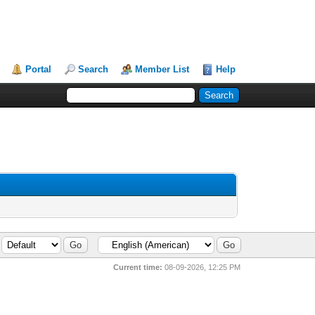
Portal
Search
Member List
Help
Current time:
08-09-2026, 12:25 PM