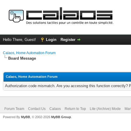
Hello There, Guest!
Login
Register
Calaos, Home Automation Forum
Board Message
Calaos, Home Automation Forum
Authorization code mismatch. Are you accessing this function correctly? 
Forum Team
Contact Us
Calaos
Return to Top
Lite (Archive) Mode
Mar
Powered By
MyBB
, © 2002-2026
MyBB Group
.