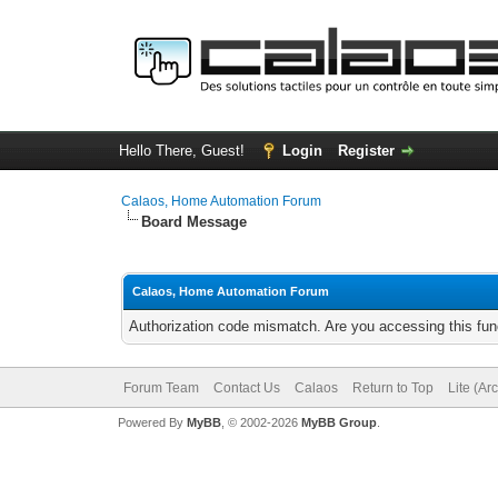
Hello There, Guest!
Login
Register
Calaos, Home Automation Forum
Board Message
Calaos, Home Automation Forum
Authorization code mismatch. Are you accessing this func
Forum Team
Contact Us
Calaos
Return to Top
Lite (Ar
Powered By
MyBB
, © 2002-2026
MyBB Group
.