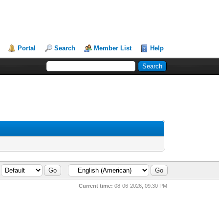
Portal
Search
Member List
Help
Current time:
08-06-2026, 09:30 PM