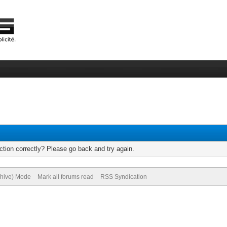
tion correctly? Please go back and try again.
chive) Mode
Mark all forums read
RSS Syndication