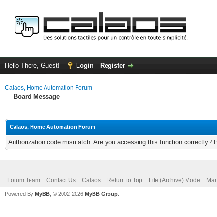
Hello There, Guest!
Login
Register
Calaos, Home Automation Forum
Board Message
Calaos, Home Automation Forum
Authorization code mismatch. Are you accessing this function correctly? 
Forum Team
Contact Us
Calaos
Return to Top
Lite (Archive) Mode
Mar
Powered By
MyBB
, © 2002-2026
MyBB Group
.