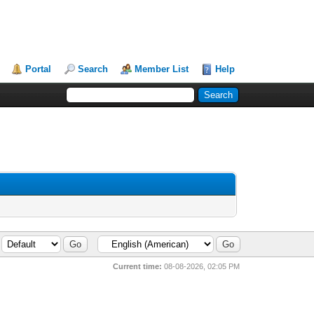
Portal
Search
Member List
Help
Current time:
08-08-2026, 02:05 PM