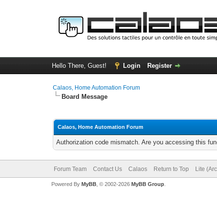
Hello There, Guest!
Login
Register
Calaos, Home Automation Forum
Board Message
Calaos, Home Automation Forum
Authorization code mismatch. Are you accessing this func
Forum Team
Contact Us
Calaos
Return to Top
Lite (Ar
Powered By
MyBB
, © 2002-2026
MyBB Group
.