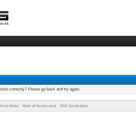
tion correctly? Please go back and try again.
chive) Mode
Mark all forums read
RSS Syndication