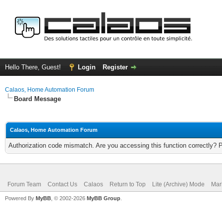
Hello There, Guest!
Login
Register
Calaos, Home Automation Forum
Board Message
Calaos, Home Automation Forum
Authorization code mismatch. Are you accessing this function correctly? 
Forum Team
Contact Us
Calaos
Return to Top
Lite (Archive) Mode
Mar
Powered By
MyBB
, © 2002-2026
MyBB Group
.