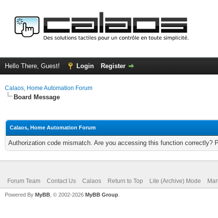
Hello There, Guest!
Login
Register
Calaos, Home Automation Forum
Board Message
Calaos, Home Automation Forum
Authorization code mismatch. Are you accessing this function correctly? 
Forum Team
Contact Us
Calaos
Return to Top
Lite (Archive) Mode
Mar
Powered By
MyBB
, © 2002-2026
MyBB Group
.