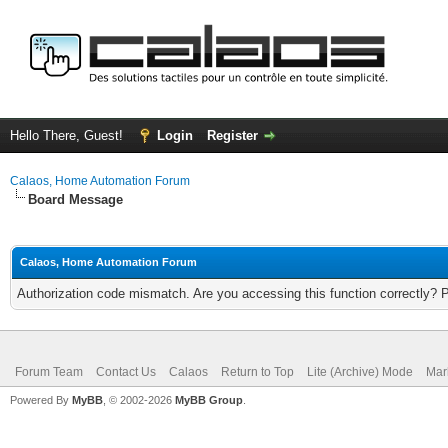
Hello There, Guest!
Login
Register
Calaos, Home Automation Forum
Board Message
Calaos, Home Automation Forum
Authorization code mismatch. Are you accessing this function correctly? 
Forum Team
Contact Us
Calaos
Return to Top
Lite (Archive) Mode
Mar
Powered By
MyBB
, © 2002-2026
MyBB Group
.