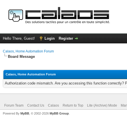
Hello There, Guest!
Login
Register
Calaos, Home Automation Forum
Board Message
Calaos, Home Automation Forum
Authorization code mismatch. Are you accessing this function correctly? 
Forum Team
Contact Us
Calaos
Return to Top
Lite (Archive) Mode
Mar
Powered By
MyBB
, © 2002-2026
MyBB Group
.