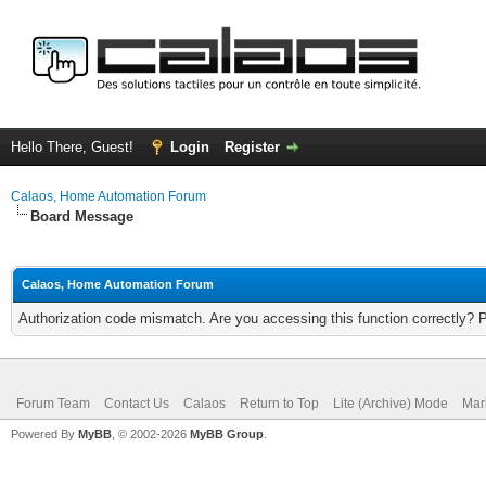
Hello There, Guest!
Login
Register
Calaos, Home Automation Forum
Board Message
Calaos, Home Automation Forum
Authorization code mismatch. Are you accessing this function correctly? 
Forum Team
Contact Us
Calaos
Return to Top
Lite (Archive) Mode
Mar
Powered By
MyBB
, © 2002-2026
MyBB Group
.