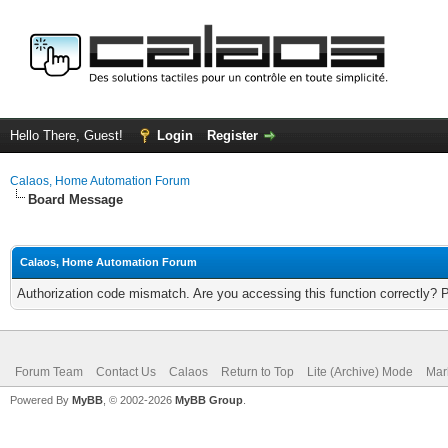
Hello There, Guest!
Login
Register
Calaos, Home Automation Forum
Board Message
Calaos, Home Automation Forum
Authorization code mismatch. Are you accessing this function correctly? 
Forum Team
Contact Us
Calaos
Return to Top
Lite (Archive) Mode
Mar
Powered By
MyBB
, © 2002-2026
MyBB Group
.