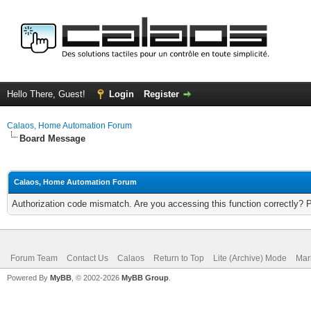
Hello There, Guest!
Login
Register
Calaos, Home Automation Forum
Board Message
Calaos, Home Automation Forum
Authorization code mismatch. Are you accessing this function correctly? 
Forum Team
Contact Us
Calaos
Return to Top
Lite (Archive) Mode
Mar
Powered By
MyBB
, © 2002-2026
MyBB Group
.