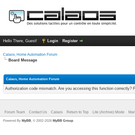
Hello There, Guest!
Login
Register
Calaos, Home Automation Forum
Board Message
Calaos, Home Automation Forum
Authorization code mismatch. Are you accessing this function correctly? 
Forum Team
Contact Us
Calaos
Return to Top
Lite (Archive) Mode
Mar
Powered By
MyBB
, © 2002-2026
MyBB Group
.