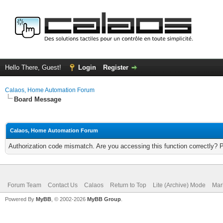
Hello There, Guest!
Login
Register
Calaos, Home Automation Forum
Board Message
Calaos, Home Automation Forum
Authorization code mismatch. Are you accessing this function correctly? 
Forum Team
Contact Us
Calaos
Return to Top
Lite (Archive) Mode
Mar
Powered By
MyBB
, © 2002-2026
MyBB Group
.