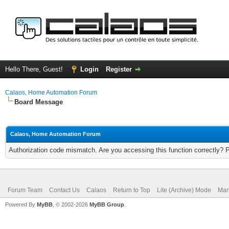
Hello There, Guest!
Login
Register
Calaos, Home Automation Forum
Board Message
Calaos, Home Automation Forum
Authorization code mismatch. Are you accessing this function correctly? 
Forum Team
Contact Us
Calaos
Return to Top
Lite (Archive) Mode
Mar
Powered By
MyBB
, © 2002-2026
MyBB Group
.