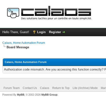
Hello There, Guest!
Login
Register
Calaos, Home Automation Forum
Board Message
Calaos, Home Automation Forum
Authorization code mismatch. Are you accessing this function correctly? 
Forum Team
Contact Us
Calaos
Return to Top
Lite (Archive) Mode
Mar
Powered By
MyBB
, © 2002-2026
MyBB Group
.