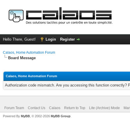
Hello There, Guest!
Login
Register
Calaos, Home Automation Forum
Board Message
Calaos, Home Automation Forum
Authorization code mismatch. Are you accessing this function correctly? 
Forum Team
Contact Us
Calaos
Return to Top
Lite (Archive) Mode
Mar
Powered By
MyBB
, © 2002-2026
MyBB Group
.