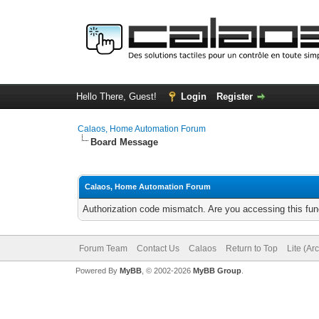
Hello There, Guest!
Login
Register
Calaos, Home Automation Forum
Board Message
Calaos, Home Automation Forum
Authorization code mismatch. Are you accessing this func
Forum Team
Contact Us
Calaos
Return to Top
Lite (Ar
Powered By
MyBB
, © 2002-2026
MyBB Group
.