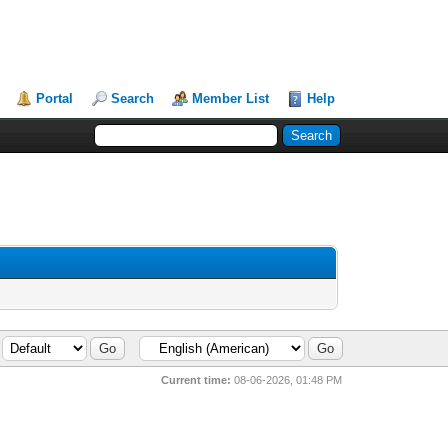
Portal
Search
Member List
Help
Current time:
08-06-2026, 01:48 PM