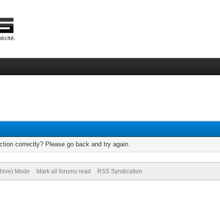
tion correctly? Please go back and try again.
chive) Mode
Mark all forums read
RSS Syndication