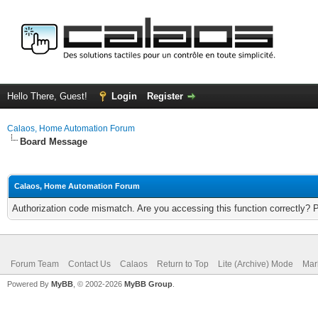
Hello There, Guest!
Login
Register
Calaos, Home Automation Forum
Board Message
Calaos, Home Automation Forum
Authorization code mismatch. Are you accessing this function correctly? 
Forum Team
Contact Us
Calaos
Return to Top
Lite (Archive) Mode
Mar
Powered By
MyBB
, © 2002-2026
MyBB Group
.