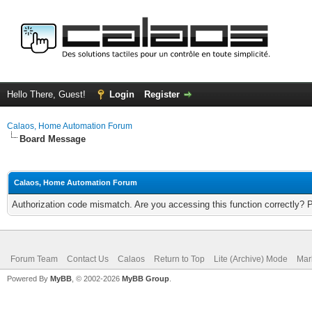
Hello There, Guest!
Login
Register
Calaos, Home Automation Forum
Board Message
Calaos, Home Automation Forum
Authorization code mismatch. Are you accessing this function correctly? 
Forum Team
Contact Us
Calaos
Return to Top
Lite (Archive) Mode
Mar
Powered By
MyBB
, © 2002-2026
MyBB Group
.