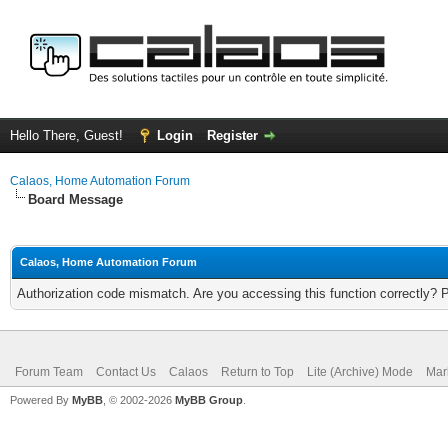
Hello There, Guest!
Login
Register
Calaos, Home Automation Forum
Board Message
Calaos, Home Automation Forum
Authorization code mismatch. Are you accessing this function correctly? 
Forum Team
Contact Us
Calaos
Return to Top
Lite (Archive) Mode
Mar
Powered By
MyBB
, © 2002-2026
MyBB Group
.