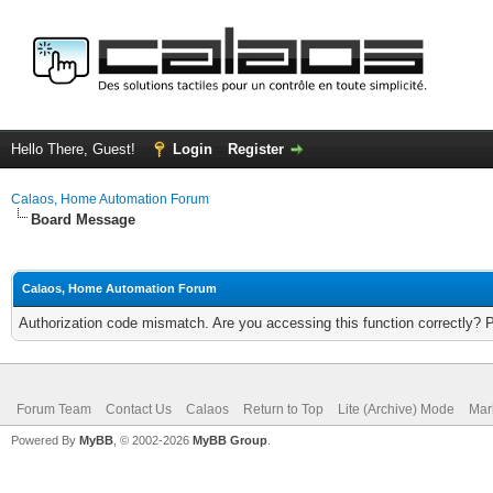
Hello There, Guest!
Login
Register
Calaos, Home Automation Forum
Board Message
Calaos, Home Automation Forum
Authorization code mismatch. Are you accessing this function correctly? 
Forum Team
Contact Us
Calaos
Return to Top
Lite (Archive) Mode
Mar
Powered By
MyBB
, © 2002-2026
MyBB Group
.