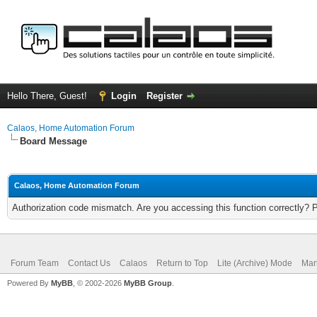
Hello There, Guest!
Login
Register
Calaos, Home Automation Forum
Board Message
Calaos, Home Automation Forum
Authorization code mismatch. Are you accessing this function correctly? 
Forum Team
Contact Us
Calaos
Return to Top
Lite (Archive) Mode
Mar
Powered By
MyBB
, © 2002-2026
MyBB Group
.