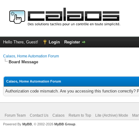
Hello There, Guest!
Login
Register
Calaos, Home Automation Forum
Board Message
Calaos, Home Automation Forum
Authorization code mismatch. Are you accessing this function correctly? 
Forum Team
Contact Us
Calaos
Return to Top
Lite (Archive) Mode
Mar
Powered By
MyBB
, © 2002-2026
MyBB Group
.