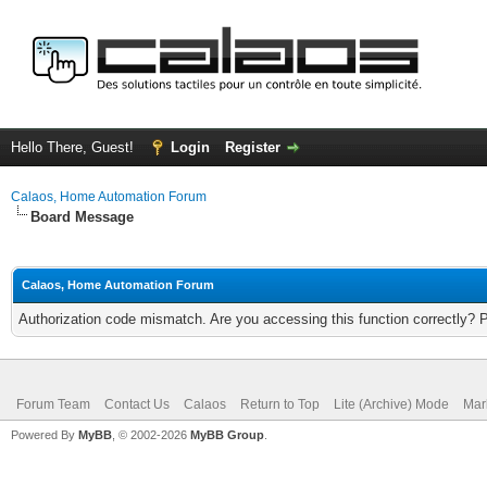
Hello There, Guest!
Login
Register
Calaos, Home Automation Forum
Board Message
Calaos, Home Automation Forum
Authorization code mismatch. Are you accessing this function correctly? 
Forum Team
Contact Us
Calaos
Return to Top
Lite (Archive) Mode
Mar
Powered By
MyBB
, © 2002-2026
MyBB Group
.