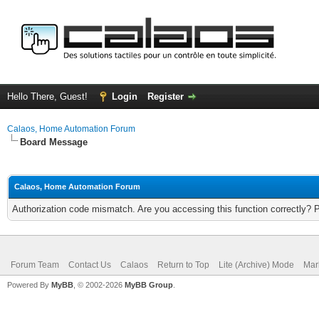
Hello There, Guest!
Login
Register
Calaos, Home Automation Forum
Board Message
Calaos, Home Automation Forum
Authorization code mismatch. Are you accessing this function correctly? 
Forum Team
Contact Us
Calaos
Return to Top
Lite (Archive) Mode
Mar
Powered By
MyBB
, © 2002-2026
MyBB Group
.