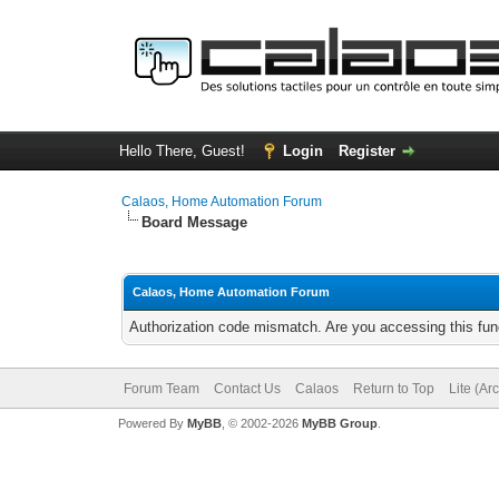
Hello There, Guest!
Login
Register
Calaos, Home Automation Forum
Board Message
Calaos, Home Automation Forum
Authorization code mismatch. Are you accessing this func
Forum Team
Contact Us
Calaos
Return to Top
Lite (Ar
Powered By
MyBB
, © 2002-2026
MyBB Group
.