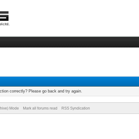
tion correctly? Please go back and try again.
chive) Mode
Mark all forums read
RSS Syndication