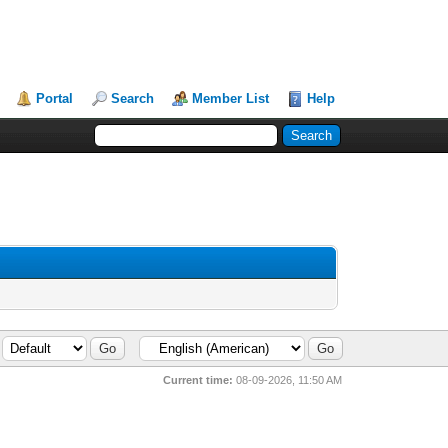
Portal
Search
Member List
Help
Current time:
08-09-2026, 11:50 AM