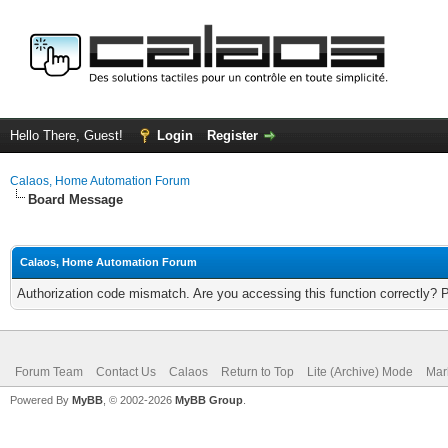
Hello There, Guest!
Login
Register
Calaos, Home Automation Forum
Board Message
Calaos, Home Automation Forum
Authorization code mismatch. Are you accessing this function correctly? 
Forum Team
Contact Us
Calaos
Return to Top
Lite (Archive) Mode
Mar
Powered By
MyBB
, © 2002-2026
MyBB Group
.