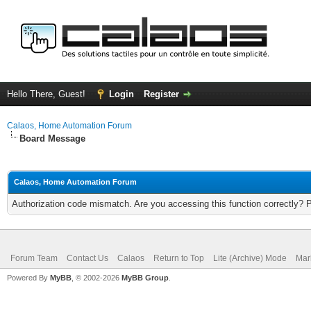
Hello There, Guest!
Login
Register
Calaos, Home Automation Forum
Board Message
Calaos, Home Automation Forum
Authorization code mismatch. Are you accessing this function correctly? 
Forum Team
Contact Us
Calaos
Return to Top
Lite (Archive) Mode
Mar
Powered By
MyBB
, © 2002-2026
MyBB Group
.