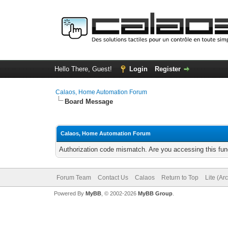
Hello There, Guest!
Login
Register
Calaos, Home Automation Forum
Board Message
Calaos, Home Automation Forum
Authorization code mismatch. Are you accessing this func
Forum Team
Contact Us
Calaos
Return to Top
Lite (Ar
Powered By
MyBB
, © 2002-2026
MyBB Group
.