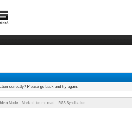
tion correctly? Please go back and try again.
chive) Mode
Mark all forums read
RSS Syndication