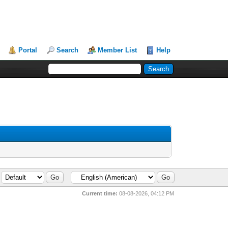
Portal
Search
Member List
Help
Current time:
08-08-2026, 04:12 PM