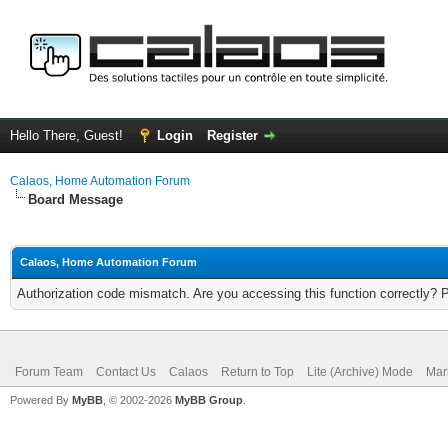
Hello There, Guest!
Login
Register
Calaos, Home Automation Forum
Board Message
Calaos, Home Automation Forum
Authorization code mismatch. Are you accessing this function correctly? 
Forum Team
Contact Us
Calaos
Return to Top
Lite (Archive) Mode
Mar
Powered By
MyBB
, © 2002-2026
MyBB Group
.