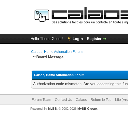
Hello There, Guest!
Login
Register
Calaos, Home Automation Forum
Board Message
Calaos, Home Automation Forum
Authorization code mismatch. Are you accessing this func
Forum Team
Contact Us
Calaos
Return to Top
Lite (Ar
Powered By
MyBB
, © 2002-2026
MyBB Group
.