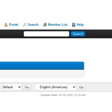
Portal
Search
Member List
Help
Current time:
08-06-2026, 01:55 AM