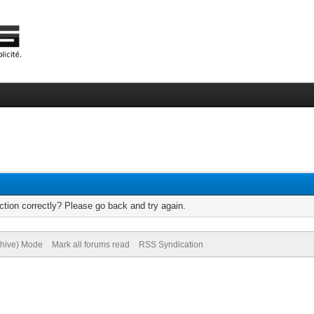
tion correctly? Please go back and try again.
chive) Mode
Mark all forums read
RSS Syndication