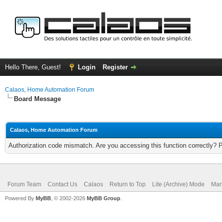
Hello There, Guest!
Login
Register
Calaos, Home Automation Forum
Board Message
Calaos, Home Automation Forum
Authorization code mismatch. Are you accessing this function correctly? 
Forum Team
Contact Us
Calaos
Return to Top
Lite (Archive) Mode
Mar
Powered By
MyBB
, © 2002-2026
MyBB Group
.