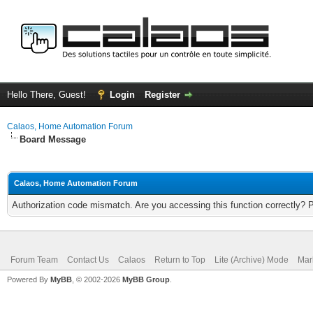
Hello There, Guest!
Login
Register
Calaos, Home Automation Forum
Board Message
Calaos, Home Automation Forum
Authorization code mismatch. Are you accessing this function correctly? 
Forum Team
Contact Us
Calaos
Return to Top
Lite (Archive) Mode
Mar
Powered By
MyBB
, © 2002-2026
MyBB Group
.