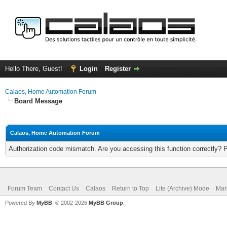
Hello There, Guest!
Login
Register
Calaos, Home Automation Forum
Board Message
Calaos, Home Automation Forum
Authorization code mismatch. Are you accessing this function correctly? 
Forum Team
Contact Us
Calaos
Return to Top
Lite (Archive) Mode
Mar
Powered By
MyBB
, © 2002-2026
MyBB Group
.