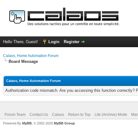
Hello There, Guest!
Login
Register
Calaos, Home Automation Forum
Board Message
Calaos, Home Automation Forum
Authorization code mismatch. Are you accessing this function correctly? 
Forum Team
Contact Us
Calaos
Return to Top
Lite (Archive) Mode
Mar
Powered By
MyBB
, © 2002-2026
MyBB Group
.